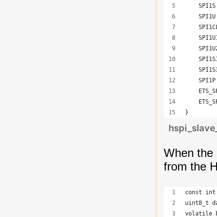
    SPI1S
    SPI1U
    SPI1C
    SPI1U
    SPI1U
    SPI1S
    SPI1S
    SPI1P
    ETS_S
    ETS_S
}
hspi_slav
When the d
from the H
const int
uint8_t d
volatile 