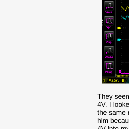
They seem 
4V. I look
the same r
him becaus
4V into m