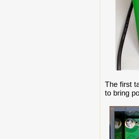
The first 
to bring p