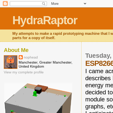
HydraRaptor
My attempts to make a rapid prototyping machine that I wi
parts for a copy of itself.
About Me
Tuesday, 
nophead
ESP8266
Manchester, Greater Manchester,
United Kingdom
I came ac
View my complete profile
describes
energy met
decided t
module so 
graphs, et