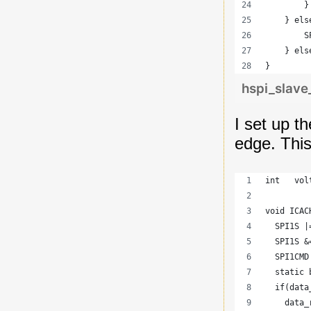
        }
    } els
        S
    } els
}
hspi_slave
I set up th
edge. Thi
int   vol
void ICAC
  SPI1S |
  SPI1S &
  SPI1CMD
  static 
  if(data
    data_