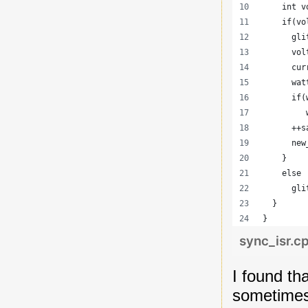
    int v
    if(vo
      gli
      vol
      cur
      wat
      if(
         
      ++s
      new
    }
    else
      gli
  }
}
sync_isr.c
I found th
sometimes 