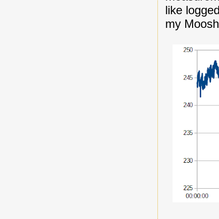
like logge
my Mooshi