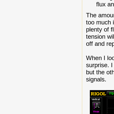
flux a
The amount
too much i
plenty of f
tension wi
off and re
When I look
surprise. 
but the o
signals.