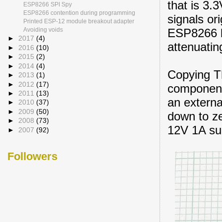
that is 3.
ESP8266 SPI Spy
ESP8266 contention during programming
signals or
Printed ESP-12 module breakout adapter
ESP8266 b
Avoiding voids
►
2017
(4)
attenuatin
►
2016
(10)
►
2015
(2)
►
2014
(4)
Copying T
►
2013
(1)
►
2012
(17)
component
►
2011
(13)
an externa
►
2010
(37)
►
2009
(50)
down to zer
►
2008
(73)
12V 1A s
►
2007
(92)
Followers