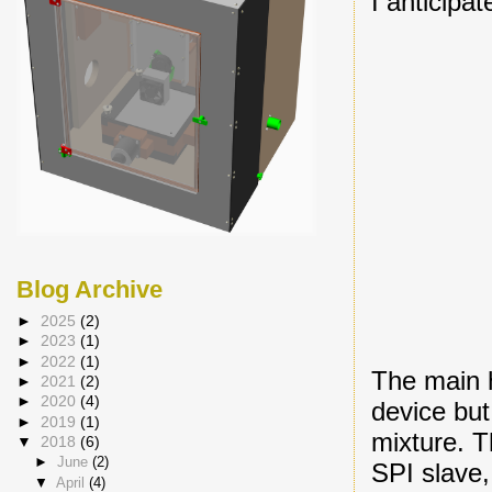
I anticipa
Blog Archive
►
2025
(2)
►
2023
(1)
►
2022
(1)
The main 
►
2021
(2)
►
2020
(4)
device but
►
2019
(1)
mixture. T
▼
2018
(6)
►
June
(2)
SPI slave
▼
April
(4)