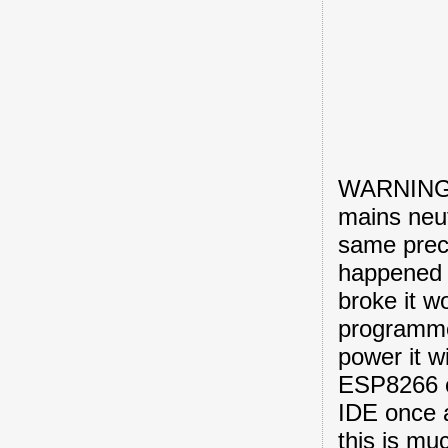
WARNING: 
mains neut
same preca
happened t
broke it w
programmer
power it w
ESP8266 c
IDE once 
this is mu