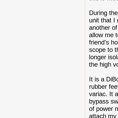
During the
unit that 
another of 
allow me t
friend's h
scope to th
longer iso
the high vo
It is a Di
rubber fee
variac. It 
bypass swi
of power 
attach m