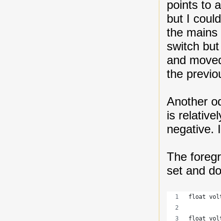
points to 
but I coul
the mains 
switch but 
and moved 
the previo
Another od
is relativ
negative. I
The foregr
set and do
float vol
float vol