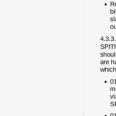
Re
bi
s
o
4.3.3.
SPI
T
should
are
h
which
0
ma
v
S
01