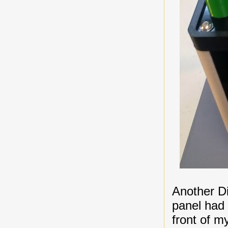
Another Di
panel had 
front of 