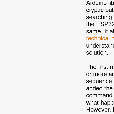
Arduino li
cryptic b
searching 
the ESP32 
same. It a
technical
understand
solution.
The first 
or more an
sequence t
added the 
command ze
what happe
However, i