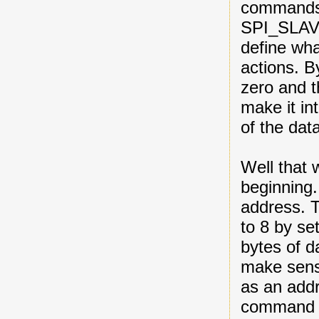
commands
SPI_SLAV
define wha
actions.
zero and t
make it in
of the data
Well that 
beginning.
address. T
to 8 by s
bytes of d
make sense
as an add
command l