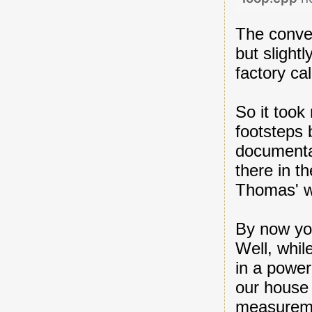
The conve
but slight
factory cal
So it took
footsteps 
documenta
there in t
Thomas' w
By now you
Well, whil
in a power
our house 
measuremen