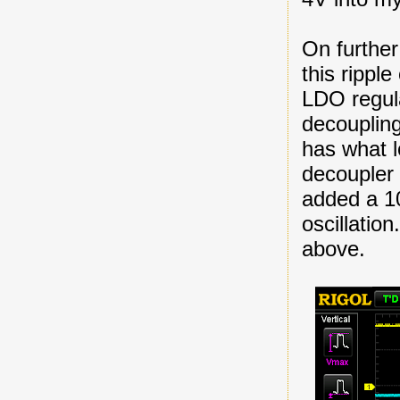
On further
this rippl
LDO regula
decoupling
has what l
decoupler 
added a 10u
oscillation
above.