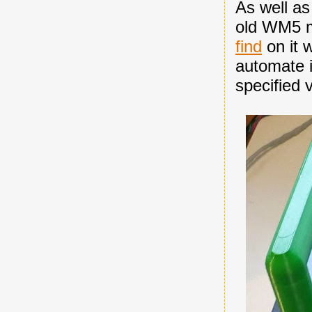
As well as
old WM5 m
find
on it w
automate i
specified 