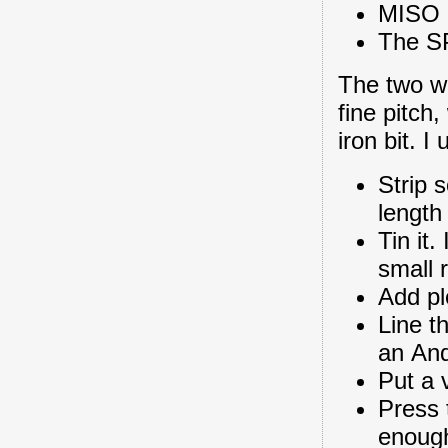
MISO d
The SP
The two wi
fine pitch
iron bit. I
Strip 
length 
Tin it
small 
Add ple
Line t
an An
Put a 
Press 
enough