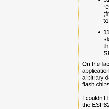
re
(
t
11
sl
t
S
On the face
applicatio
arbitrary 
flash chip
I couldn't
the ESP826