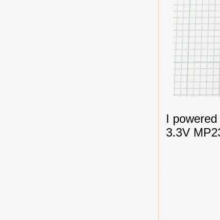
I powered
3.3V MP23