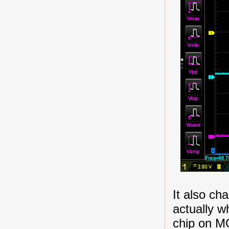
It also cha
actually w
chip on MO