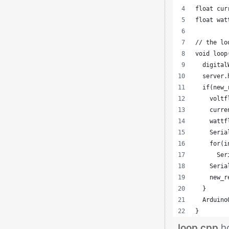
float cur
float wat
// the lo
void loop
  digital
  server.
  if(new_
    voltf
    curre
    wattf
    Seria
    for(i
      Ser
    Seria
    new_r
  }
  Arduino
}
loop.cpp
h