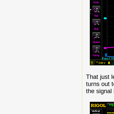
That just 
turns out 
the signal