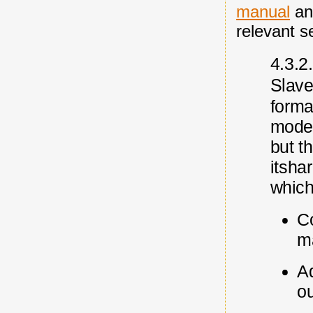
manual
an
relevant s
4.3.2
S
lav
forma
mode
but t
its
ha
which
Co
m
Ad
ou