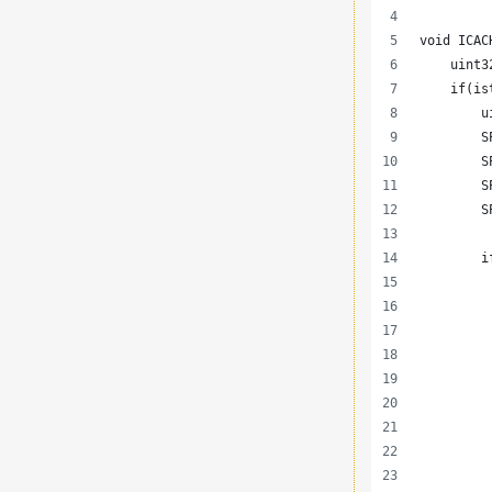
void ICAC
    uint3
    if(is
        u
        S
        S
        S
        S
        i
         
         
         
         
         
         
         
         
         