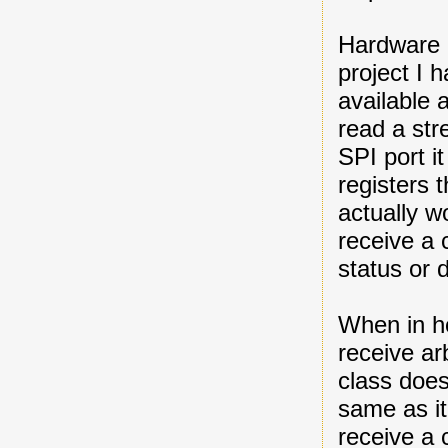
Hardware d
project I 
available 
read a str
SPI port i
registers 
actually w
receive a
status or 
When in ho
receive ar
class does
same as it
receive a