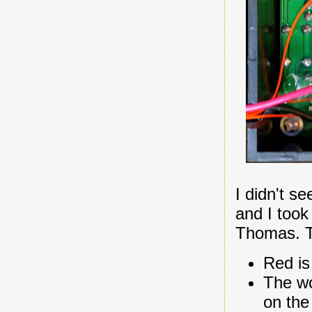
I didn't se
and I took
Thomas. Th
Red is
The wo
on the