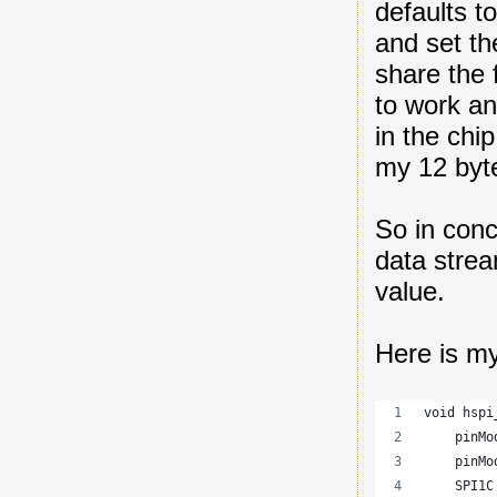
defaults to
and set th
share the 
to work an
in the chi
my 12 byt
So in conc
data strea
value.
Here is my
void hspi
    pinMo
    pinMo
    SPI1C